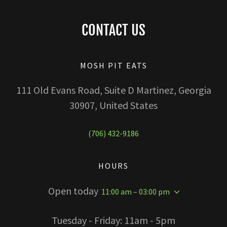
CONTACT US
MOSH PIT EATS
111 Old Evans Road, Suite D Martinez, Georgia
30907, United States
(706) 432-9186
HOURS
Open today
11:00 am – 03:00 pm
Tuesday - Friday: 11am - 5pm