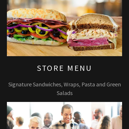
STORE MENU
Signature Sandwiches, Wraps, Pasta and Green
Salads