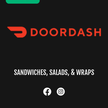
SANDWICHES, SALADS, & WRAPS