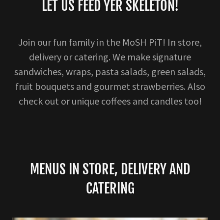
LET US FEED YER SKELETON!
Join our fun family in the MoSH PiT! In store,
delivery or catering. We make signature
sandwiches, wraps, pasta salads, green salads,
fruit bouquets and gourmet strawberries. Also
check out or unique coffees and candles too!
MENUS IN STORE, DELIVERY AND
CATERING