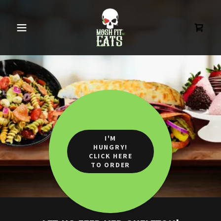
I'M
HUNGRY!
CLICK HERE
TO ORDER