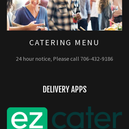
CATERING MENU
24 hour notice, Please call 706-432-9186
DELIVERY APPS