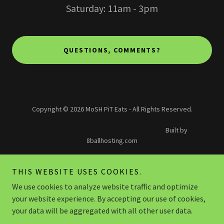
Saturday: 11am - 3pm
QUESTIONS, COMMENTS?
Copyright © 2026 MoSH PiT Eats - All Rights Reserved.
Built by
8ballhosting.com
PRIVACY POLICY
THIS WEBSITE USES COOKIES.
TERMS AND CONDITIONS
We use cookies to analyze website traffic and optimize
IN THE PIT
your website experience. By accepting our use of cookies,
TERMS AND CONDITIONS
your data will be aggregated with all other user data.